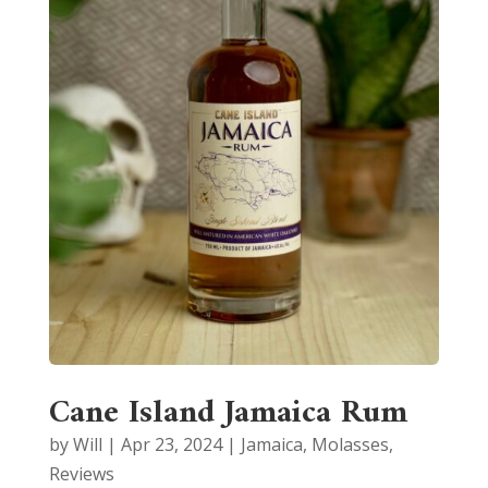
Cane Island Jamaica Rum
by
Will
|
Apr 23, 2024
|
Jamaica
,
Molasses
,
Reviews