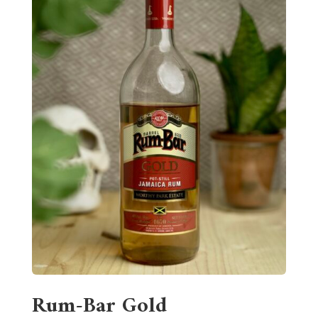
Rum-Bar Gold