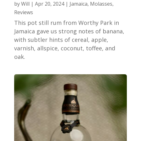
by
Will
|
Apr 20, 2024
|
Jamaica
,
Molasses
,
Reviews
This pot still rum from Worthy Park in
Jamaica gave us strong notes of banana,
with subtler hints of cereal, apple,
varnish, allspice, coconut, toffee, and
oak.