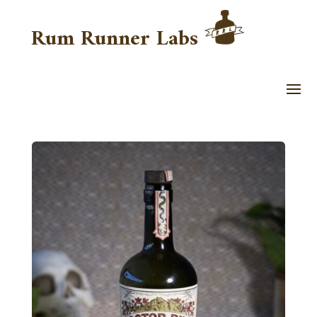
Rum Runner Labs