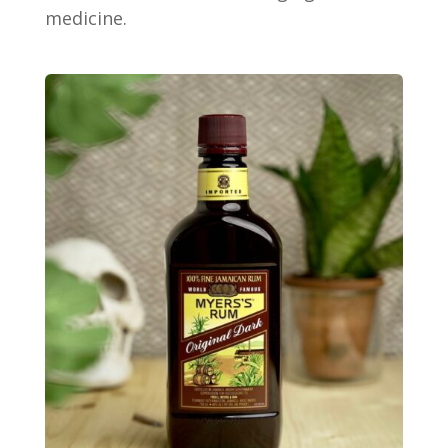
medicine.