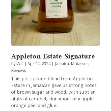
Appleton Estate Signature
by
Will
|
Apr 22, 2024
|
Jamaica
,
Molasses
,
Reviews
This pot column blend from Appleton
Estate in Jamaican gave us strong notes
of brown sugar and wood, with subtler
hints of caramel, cinnamon, pineapple,
orange peel and glue.