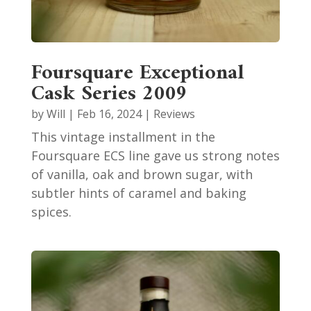
Foursquare Exceptional
Cask Series 2009
by
Will
|
Feb 16, 2024
|
Reviews
This vintage installment in the
Foursquare ECS line gave us strong notes
of vanilla, oak and brown sugar, with
subtler hints of caramel and baking
spices.