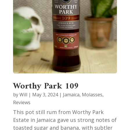
Worthy Park 109
by
Will
|
May 3, 2024
|
Jamaica
,
Molasses
,
Reviews
This pot still rum from Worthy Park
Estate in Jamaica gave us strong notes of
toasted sugar and banana, with subtler