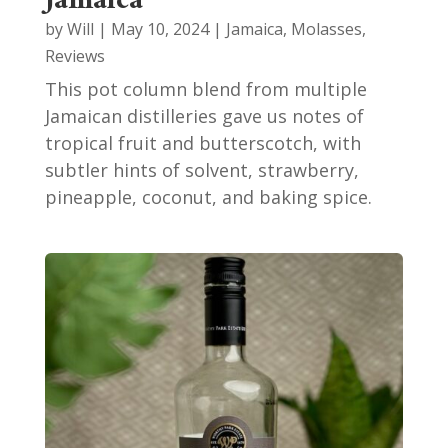
Jamaica
by
Will
|
May 10, 2024
|
Jamaica
,
Molasses
,
Reviews
This pot column blend from multiple
Jamaican distilleries gave us notes of
tropical fruit and butterscotch, with
subtler hints of solvent, strawberry,
pineapple, coconut, and baking spice.