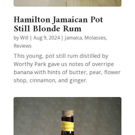
Hamilton Jamaican Pot
Still Blonde Rum
by
Will
|
Aug 9, 2024
|
Jamaica
,
Molasses
,
Reviews
This young, pot still rum distilled by
Worthy Park gave us notes of overripe
banana with hints of butter, pear, flower
shop, cinnamon, and ginger.