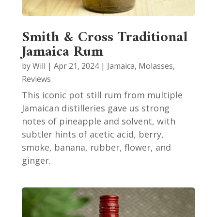
Smith & Cross Traditional
Jamaica Rum
by
Will
|
Apr 21, 2024
|
Jamaica
,
Molasses
,
Reviews
This iconic pot still rum from multiple
Jamaican distilleries gave us strong
notes of pineapple and solvent, with
subtler hints of acetic acid, berry,
smoke, banana, rubber, flower, and
ginger.