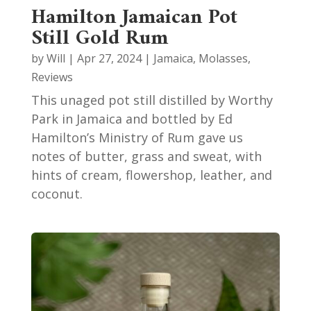
Hamilton Jamaican Pot
Still Gold Rum
by
Will
|
Apr 27, 2024
|
Jamaica
,
Molasses
,
Reviews
This unaged pot still distilled by Worthy
Park in Jamaica and bottled by Ed
Hamilton’s Ministry of Rum gave us
notes of butter, grass and sweat, with
hints of cream, flowershop, leather, and
coconut.