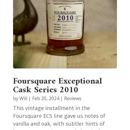
Foursquare Exceptional
Cask Series 2010
by
Will
|
Feb 20, 2024
|
Reviews
This vintage installment in the
Foursquare ECS line gave us notes of
vanilla and oak, with subtler hints of