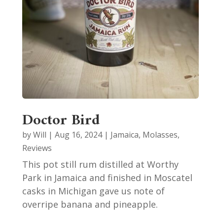
Doctor Bird
by
Will
|
Aug 16, 2024
|
Jamaica
,
Molasses
,
Reviews
This pot still rum distilled at Worthy
Park in Jamaica and finished in Moscatel
casks in Michigan gave us note of
overripe banana and pineapple.