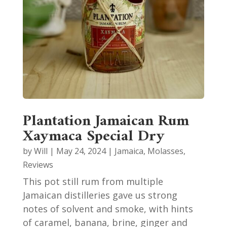
Plantation Jamaican Rum
Xaymaca Special Dry
by
Will
|
May 24, 2024
|
Jamaica
,
Molasses
,
Reviews
This pot still rum from multiple
Jamaican distilleries gave us strong
notes of solvent and smoke, with hints
of caramel, banana, brine, ginger and