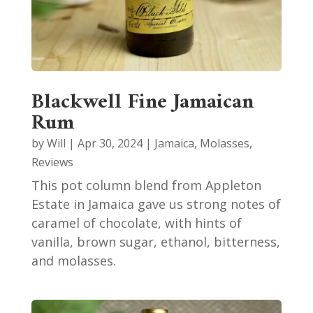
Blackwell Fine Jamaican
Rum
by
Will
|
Apr 30, 2024
|
Jamaica
,
Molasses
,
Reviews
This pot column blend from Appleton
Estate in Jamaica gave us strong notes of
caramel of chocolate, with hints of
vanilla, brown sugar, ethanol, bitterness,
and molasses.