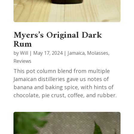
Myers’s Original Dark
Rum
by
Will
|
May 17, 2024
|
Jamaica
,
Molasses
,
Reviews
This pot column blend from multiple
Jamaican distilleries gave us notes of
banana and baking spice, with hints of
chocolate, pie crust, coffee, and rubber.