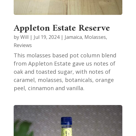
Appleton Estate Reserve
by
Will
|
Jul 19, 2024
|
Jamaica
,
Molasses
,
Reviews
This molasses based pot column blend
from Appleton Estate gave us notes of
oak and toasted sugar, with notes of
caramel, molasses, botanicals, orange
peel, cinnamon and vanilla.