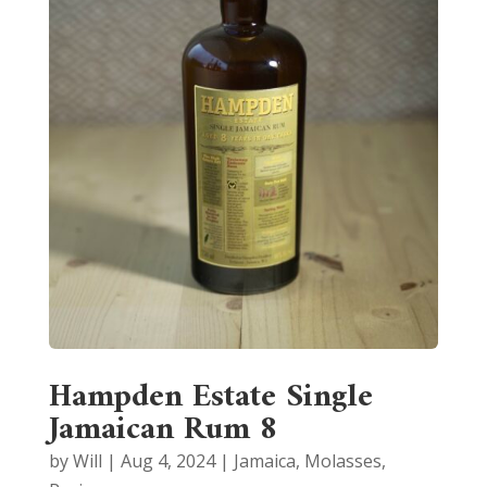
Hampden Estate Single
Jamaican Rum 8
by
Will
|
Aug 4, 2024
|
Jamaica
,
Molasses
,