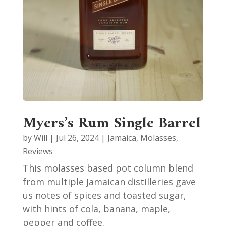
Myers’s Rum Single Barrel
by
Will
|
Jul 26, 2024
|
Jamaica
,
Molasses
,
Reviews
This molasses based pot column blend
from multiple Jamaican distilleries gave
us notes of spices and toasted sugar,
with hints of cola, banana, maple,
pepper and coffee.