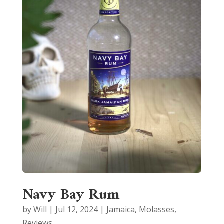
Navy Bay Rum
by
Will
|
Jul 12, 2024
|
Jamaica
,
Molasses
,
Reviews