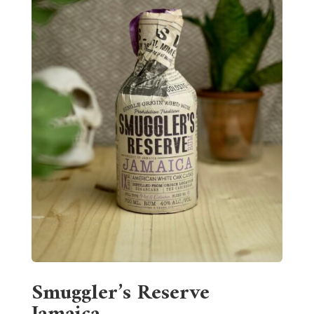
Smuggler’s Reserve