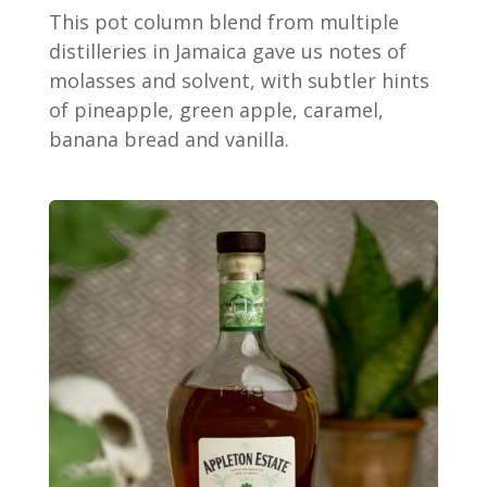
This pot column blend from multiple
distilleries in Jamaica gave us notes of
molasses and solvent, with subtler hints
of pineapple, green apple, caramel,
banana bread and vanilla.