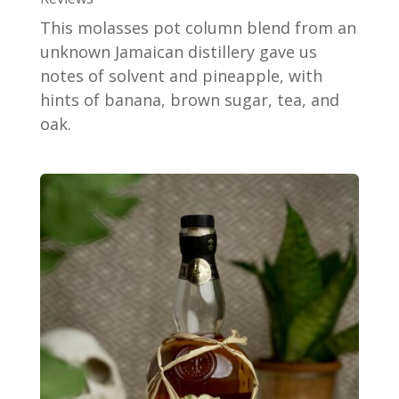
This molasses pot column blend from an
unknown Jamaican distillery gave us
notes of solvent and pineapple, with
hints of banana, brown sugar, tea, and
oak.