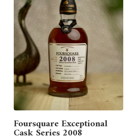
Foursquare Exceptional
Cask Series 2008