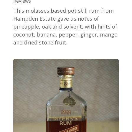
Reviews
This molasses based pot still rum from
Hampden Estate gave us notes of
pineapple, oak and solvent, with hints of
coconut, banana, pepper, ginger, mango
and dried stone fruit.