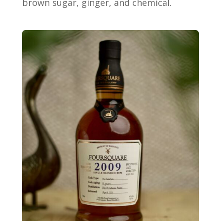
brown sugar, ginger, and chemical.