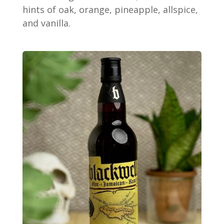
hints of oak, orange, pineapple, allspice,
and vanilla.