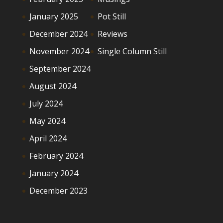
January 2025
Pot Still
December 2024
Reviews
November 2024
Single Column Still
September 2024
August 2024
July 2024
May 2024
April 2024
February 2024
January 2024
December 2023