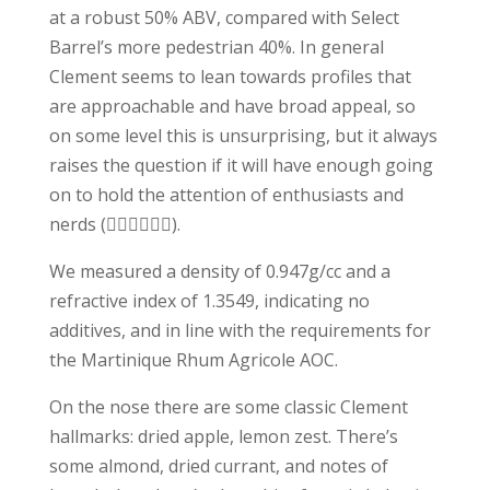
at a robust 50% ABV, compared with Select
Barrel’s more pedestrian 40%. In general
Clement seems to lean towards profiles that
are approachable and have broad appeal, so
on some level this is unsurprising, but it always
raises the question if it will have enough going
on to hold the attention of enthusiasts and
nerds (🙋🏻‍♂️🙋🏻‍♂️).
We measured a density of 0.947g/cc and a
refractive index of 1.3549, indicating no
additives, and in line with the requirements for
the Martinique Rhum Agricole AOC.
On the nose there are some classic Clement
hallmarks: dried apple, lemon zest. There’s
some almond, dried currant, and notes of