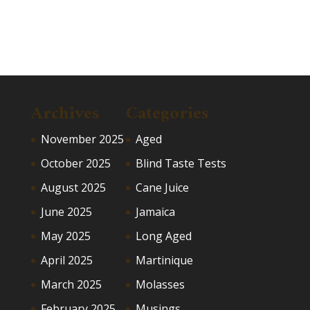
Archives
Categories
November 2025
Aged
October 2025
Blind Taste Tests
August 2025
Cane Juice
June 2025
Jamaica
May 2025
Long Aged
April 2025
Martinique
March 2025
Molasses
February 2025
Musings