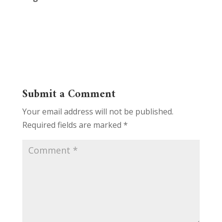
Submit a Comment
Your email address will not be published.
Required fields are marked
*