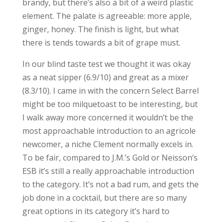
brandy, but there’s also a bit of a weird plastic
element. The palate is agreeable: more apple,
ginger, honey. The finish is light, but what
there is tends towards a bit of grape must.
In our blind taste test we thought it was okay
as a neat sipper (6.9/10) and great as a mixer
(8.3/10). I came in with the concern Select Barrel
might be too milquetoast to be interesting, but
I walk away more concerned it wouldn’t be the
most approachable introduction to an agricole
newcomer, a niche Clement normally excels in.
To be fair, compared to J.M.’s Gold or Neisson’s
ESB it’s still a really approachable introduction
to the category. It’s not a bad rum, and gets the
job done in a cocktail, but there are so many
great options in its category it’s hard to