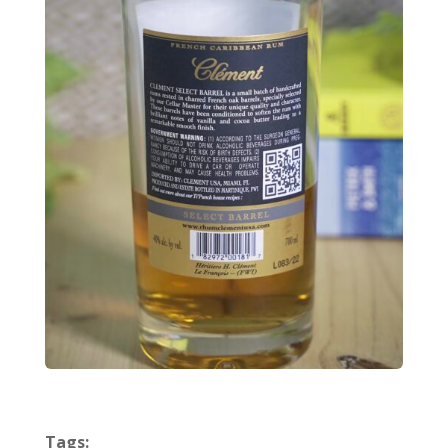
Tags: