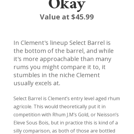
Okay
Value at $45.99
In Clement's lineup Select Barrel is
the bottom of the barrel, and while
it's more approachable than many
rums you might compare it to, it
stumbles in the niche Clement
usually excels at.
Select Barrel is Clement’s entry level aged rhum
agricole. This would theoretically put it in
competition with Rhum J.M’s Gold, or Neisson’s
Eleve Sous Bois, but in practice this is kind of a
silly comparison, as both of those are bottled