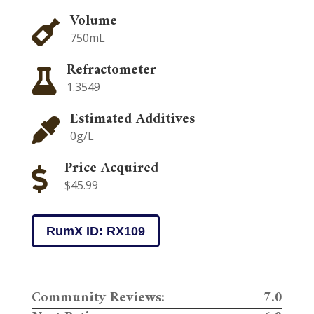
Volume

750mL
Refractometer

1.3549
Estimated Additives

0g/L
Price Acquired

$45.99
RumX ID: RX109
Community Reviews:
7.0