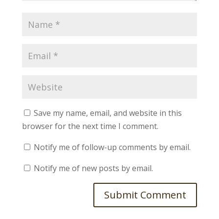
Save my name, email, and website in this
browser for the next time I comment.
Notify me of follow-up comments by email.
Notify me of new posts by email.