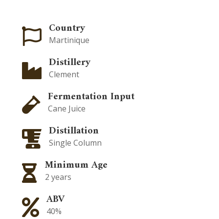
Country

Martinique
Distillery

Clement
Fermentation Input

Cane Juice
Distillation

Single Column
Minimum Age

2 years
ABV

40%