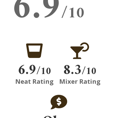
6.9
/10


6.9
8.3
/10
/10
Neat Rating
Mixer Rating
