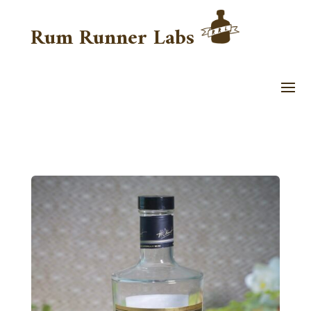
Rum Runner Labs