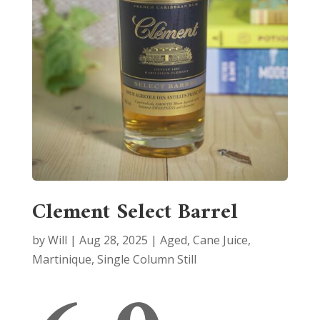
Clement Select Barrel
by
Will
|
Aug 28, 2025
|
Aged
,
Cane Juice
,
Martinique
,
Single Column Still