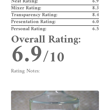
Neat Rating:
6.9
Mixer Rating:
8.3
Transparency Rating:
8.4
Presentation Rating:
6.0
Personal Rating:
6.5
Overall Rating:
6.9
/10
Rating Notes: