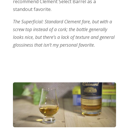
recommend Clement Select Barrel as a
standout favorite.
The Superficial: Standard Clement fare, but with a
screw top instead of a cork; the bottle generally
looks nice, but there’s a lack of texture and general
glossiness that isn’t my personal favorite.