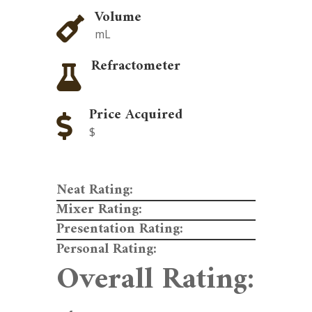
Volume

mL
Refractometer

Price Acquired

$
Neat Rating:
Mixer Rating:
Presentation Rating:
Personal Rating:
Overall Rating: