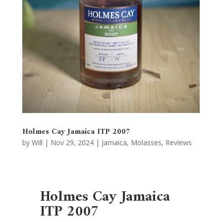
Holmes Cay Jamaica ITP 2007
by
Will
|
Nov 29, 2024
|
Jamaica
,
Molasses
,
Reviews
Holmes Cay Jamaica
ITP 2007