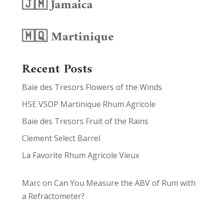
🇯🇲 Jamaica
🇲🇶 Martinique
Recent Posts
Baie des Tresors Flowers of the Winds
HSE VSOP Martinique Rhum Agricole
Baie des Tresors Fruit of the Rains
Clement Select Barrel
La Favorite Rhum Agricole Vieux
Marc
on
Can You Measure the ABV of Rum with
a Refractometer?