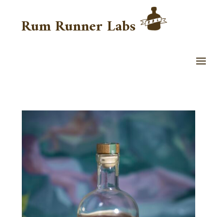
Rum Runner Labs