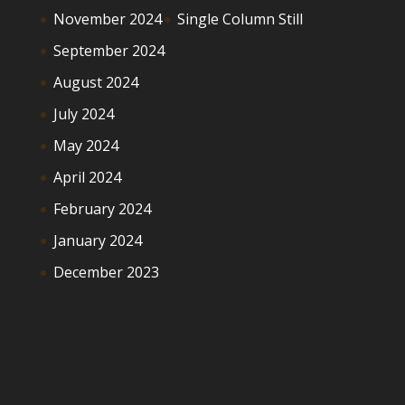
November 2024
Single Column Still
September 2024
August 2024
July 2024
May 2024
April 2024
February 2024
January 2024
December 2023