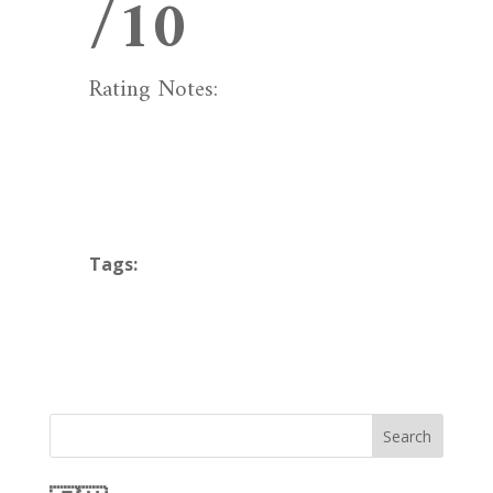
/10
Rating Notes:
Tags:
Search