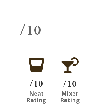
/10


/10
/10
Neat
Mixer
Rating
Rating