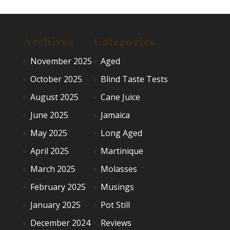
Archives
Categories
November 2025
Aged
October 2025
Blind Taste Tests
August 2025
Cane Juice
June 2025
Jamaica
May 2025
Long Aged
April 2025
Martinique
March 2025
Molasses
February 2025
Musings
January 2025
Pot Still
December 2024
Reviews