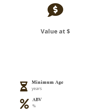

Value at $
Minimum Age

years
ABV

%