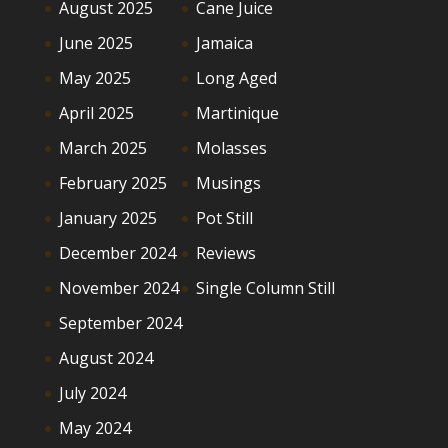
August 2025
Cane Juice
June 2025
Jamaica
May 2025
Long Aged
April 2025
Martinique
March 2025
Molasses
February 2025
Musings
January 2025
Pot Still
December 2024
Reviews
November 2024
Single Column Still
September 2024
August 2024
July 2024
May 2024