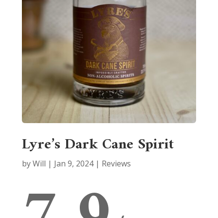
Lyre’s Dark Cane Spirit
by
Will
|
Jan 9, 2024
|
Reviews