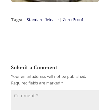
Tags:
Standard Release
|
Zero Proof
Submit a Comment
Your email address will not be published.
Required fields are marked
*