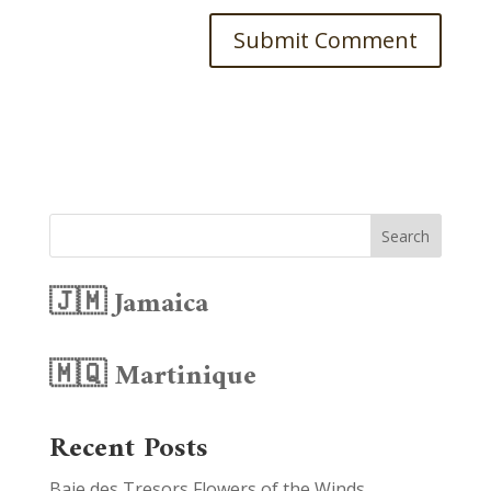
Search
🇯🇲 Jamaica
🇲🇶 Martinique
Recent Posts
Baie des Tresors Flowers of the Winds