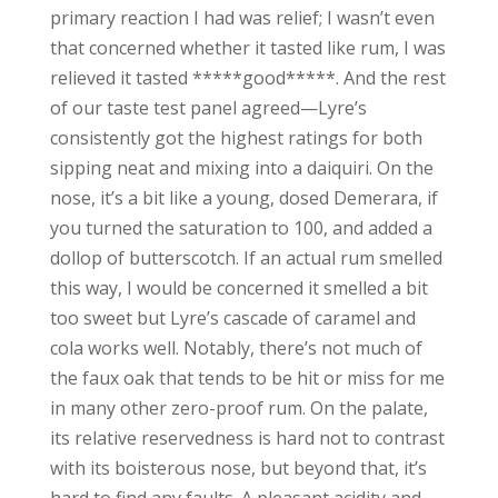
primary reaction I had was relief; I wasn’t even
that concerned whether it tasted like rum, I was
relieved it tasted *****good*****. And the rest
of our taste test panel agreed—Lyre’s
consistently got the highest ratings for both
sipping neat and mixing into a daiquiri. On the
nose, it’s a bit like a young, dosed Demerara, if
you turned the saturation to 100, and added a
dollop of butterscotch. If an actual rum smelled
this way, I would be concerned it smelled a bit
too sweet but Lyre’s cascade of caramel and
cola works well. Notably, there’s not much of
the faux oak that tends to be hit or miss for me
in many other zero-proof rum. On the palate,
its relative reservedness is hard not to contrast
with its boisterous nose, but beyond that, it’s
hard to find any faults. A pleasant acidity and