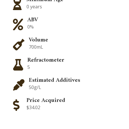

0 years
ABV

0%
Volume

700mL
Refractometer

5
Estimated Additives

50g/L
Price Acquired

$34.02