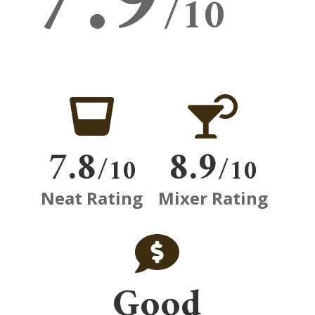
7.9
/10


7.8
8.9
/10
/10
Neat Rating
Mixer Rating

Good