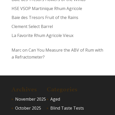
HSE VSOP Martinique Rhum Agricole
Baie des Tresors Fruit of the Rains
Clement Select Barrel
La Favorite Rhum Agricole Vieux
Marc
on
Can You Measure the ABV of Rum with
a Refractometer?
Archives
Categories
November 2025
Aged
October 2025
Blind Taste Tests