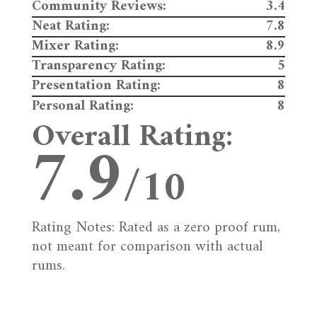
Community Reviews:
3.4
Neat Rating:
7.8
Mixer Rating:
8.9
Transparency Rating:
5
Presentation Rating:
8
Personal Rating:
8
Overall Rating:
7.9
/10
Rating Notes: Rated as a zero proof rum,
not meant for comparison with actual
rums.