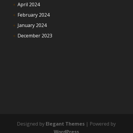
April 2024
February 2024
January 2024
December 2023
Designed by
Elegant Themes
| Powered by
WordPress