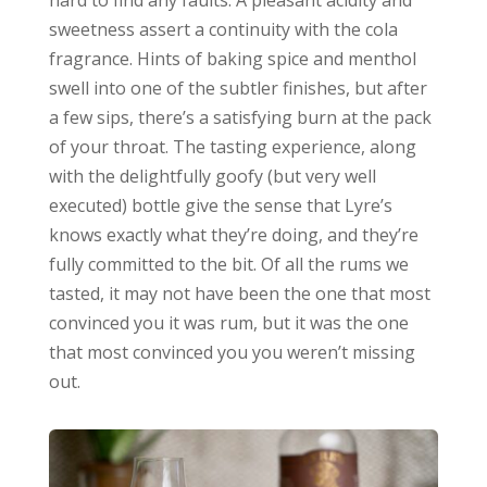
sweetness assert a continuity with the cola
fragrance. Hints of baking spice and menthol
swell into one of the subtler finishes, but after
a few sips, there’s a satisfying burn at the pack
of your throat. The tasting experience, along
with the delightfully goofy (but very well
executed) bottle give the sense that Lyre’s
knows exactly what they’re doing, and they’re
fully committed to the bit. Of all the rums we
tasted, it may not have been the one that most
convinced you it was rum, but it was the one
that most convinced you you weren’t missing
out.