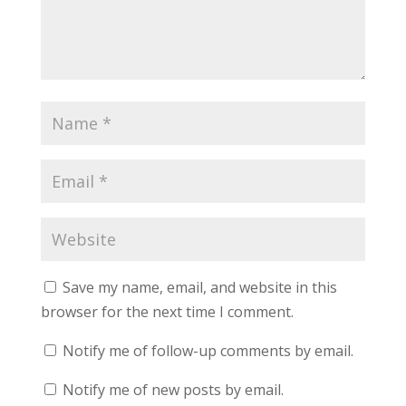
Save my name, email, and website in this
browser for the next time I comment.
Notify me of follow-up comments by email.
Notify me of new posts by email.