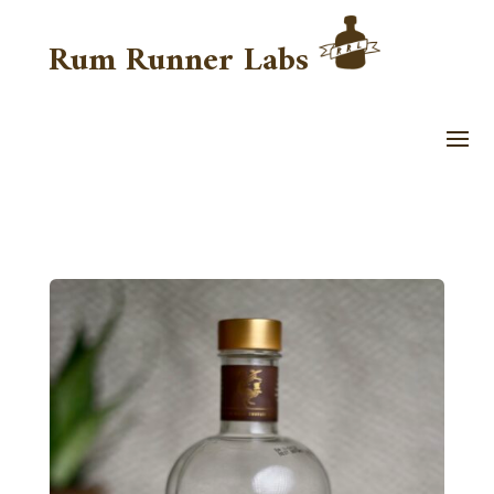
Rum Runner Labs