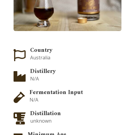
Country

Australia
Distillery

N/A
Fermentation Input

N/A
Distillation

unknown
Minimum Age