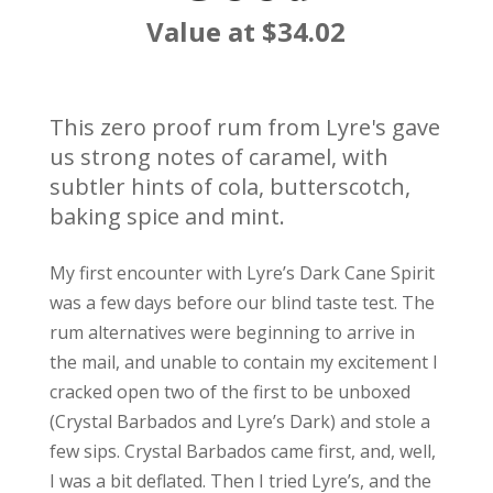
Value at $34.02
This zero proof rum from Lyre's gave
us strong notes of caramel, with
subtler hints of cola, butterscotch,
baking spice and mint.
My first encounter with Lyre’s Dark Cane Spirit
was a few days before our blind taste test. The
rum alternatives were beginning to arrive in
the mail, and unable to contain my excitement I
cracked open two of the first to be unboxed
(Crystal Barbados and Lyre’s Dark) and stole a
few sips. Crystal Barbados came first, and, well,
I was a bit deflated. Then I tried Lyre’s, and the