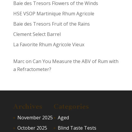
Baie des Tresors Flowers of the Winds
HSE VSOP Martinique Rhum Agricole
Baie des Tresors Fruit of the Rains
Clement Select Barrel
La Favorite Rhum Agricole Vieux
Marc
on
Can You Measure the ABV of Rum with
a Refractometer?
Archives
Categories
November 2025
Aged
October 2025
Blind Taste Tests