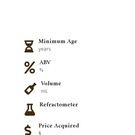
Minimum Age

years
ABV

%
Volume

mL
Refractometer

Price Acquired

$