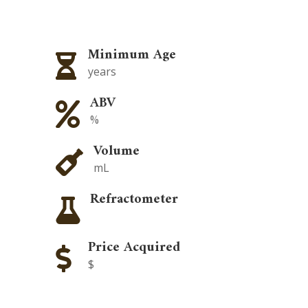
Minimum Age

years
ABV

%
Volume

mL
Refractometer

Price Acquired

$