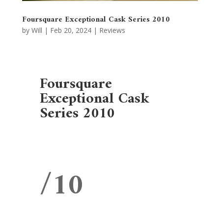
Foursquare Exceptional Cask Series 2010
by
Will
|
Feb 20, 2024
|
Reviews
Foursquare
Exceptional Cask
Series 2010
/10