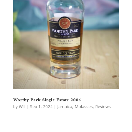
Worthy Park Single Estate 2006
by
Will
|
Sep 1, 2024
|
Jamaica
,
Molasses
,
Reviews