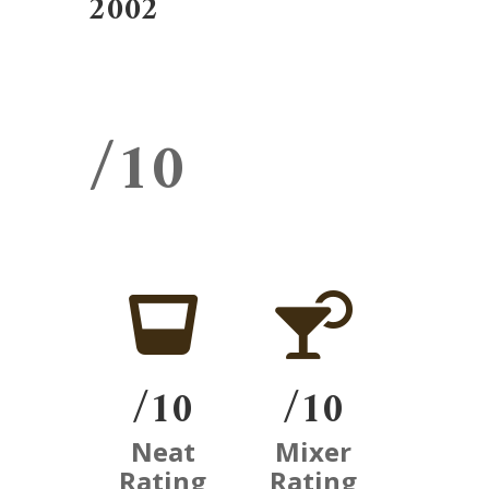
2002
/10


/10
/10
Neat
Mixer
Rating
Rating