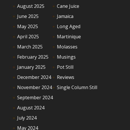
August 2025
Cane Juice
June 2025
Jamaica
May 2025
Long Aged
April 2025
Martinique
March 2025
Molasses
February 2025
Musings
January 2025
Pot Still
December 2024
Reviews
November 2024
Single Column Still
September 2024
August 2024
July 2024
May 2024