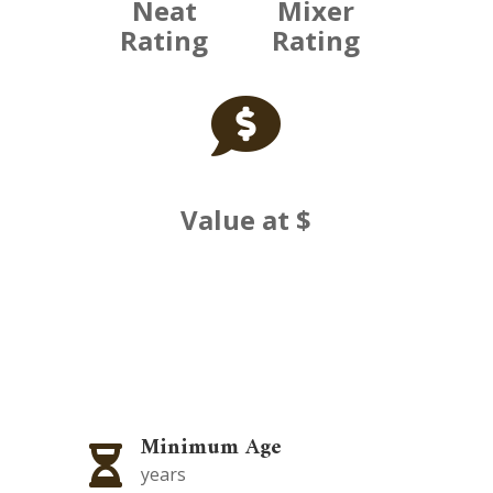
Neat
Mixer
Rating
Rating

Value at $
Minimum Age

years