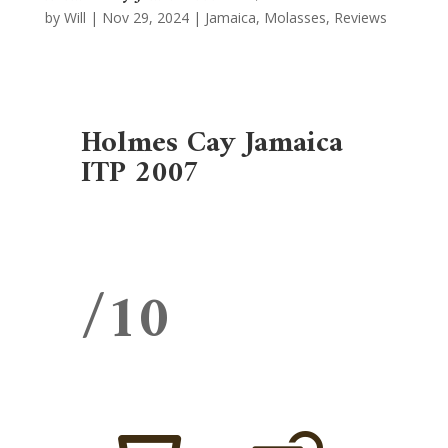
by
Will
|
Nov 29, 2024
|
Jamaica
,
Molasses
,
Reviews
Holmes Cay Jamaica
ITP 2007
/10