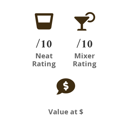


/10
/10
Neat
Mixer
Rating
Rating

Value at $