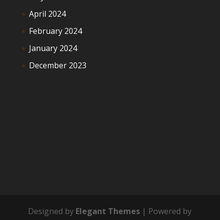
April 2024
February 2024
January 2024
December 2023
Designed by
Elegant Themes
| Powered by