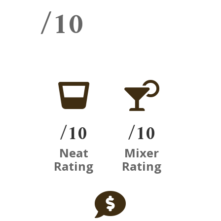
/10


/10
/10
Neat
Mixer
Rating
Rating
