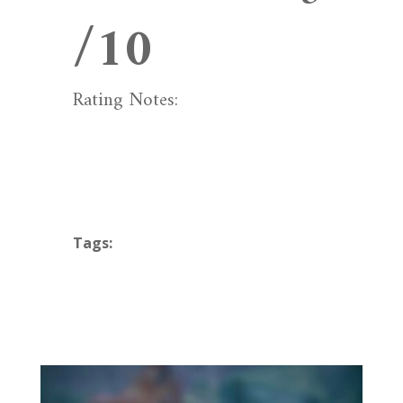
/10
Rating Notes:
Tags: