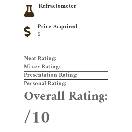
Refractometer

Price Acquired

$
Neat Rating:
Mixer Rating:
Presentation Rating:
Personal Rating:
Overall Rating:
/10