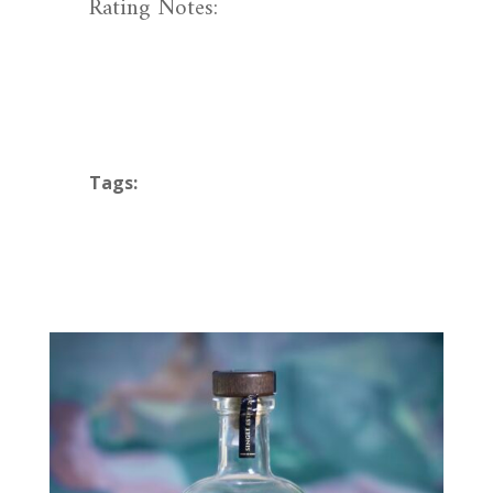
Rating Notes:
Tags: