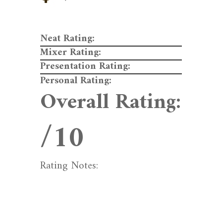
Neat Rating:
Mixer Rating:
Presentation Rating:
Personal Rating:
Overall Rating:
/10
Rating Notes: