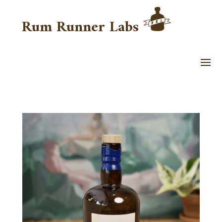
Rum Runner Labs