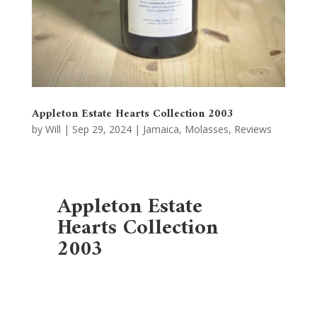
Appleton Estate Hearts Collection 2003
by
Will
|
Sep 29, 2024
|
Jamaica
,
Molasses
,
Reviews
Appleton Estate
Hearts Collection
2003