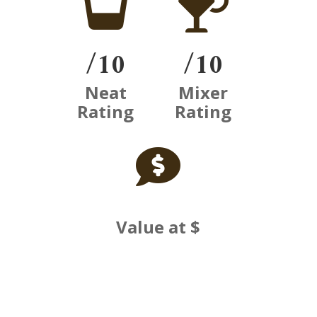


/10
/10
Neat
Mixer
Rating
Rating

Value at $