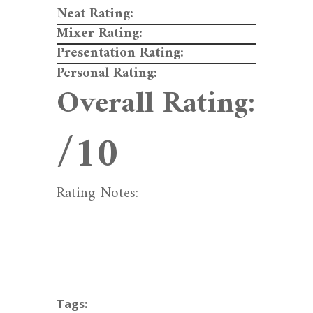
Neat Rating:
Mixer Rating:
Presentation Rating:
Personal Rating:
Overall Rating:
/10
Rating Notes:
Tags: