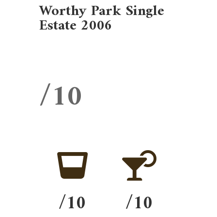
Worthy Park Single
Estate 2006
/10


/10
/10