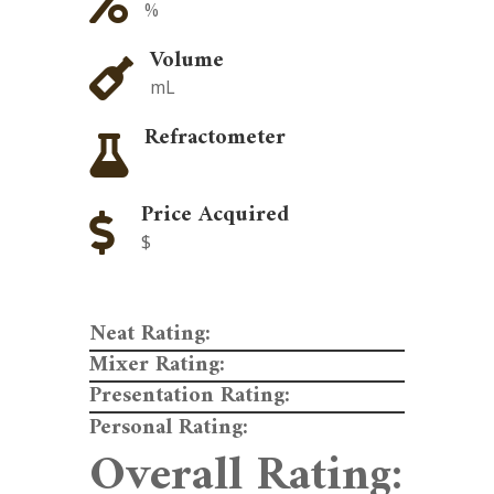

%
Volume

mL
Refractometer

Price Acquired

$
Neat Rating:
Mixer Rating:
Presentation Rating:
Personal Rating:
Overall Rating: