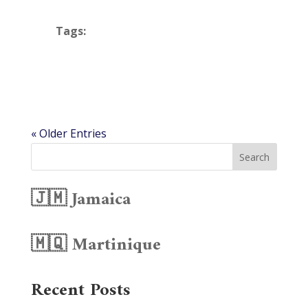
Tags:
« Older Entries
Search
🇯🇲 Jamaica
🇲🇶 Martinique
Recent Posts