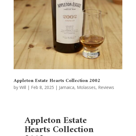
Appleton Estate Hearts Collection 2002
by
Will
|
Feb 8, 2025
|
Jamaica
,
Molasses
,
Reviews
Appleton Estate
Hearts Collection