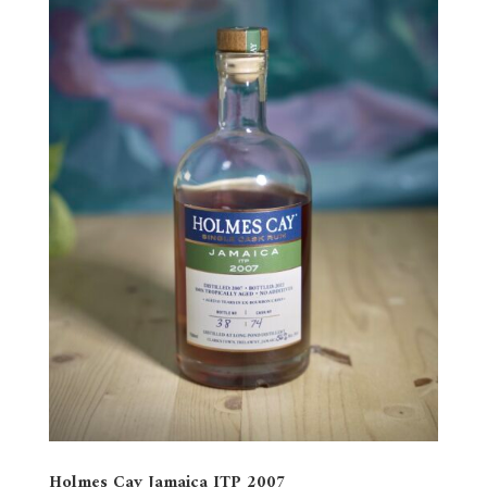
Holmes Cay Jamaica ITP 2007