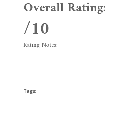
Overall Rating:
/10
Rating Notes:
Tags: