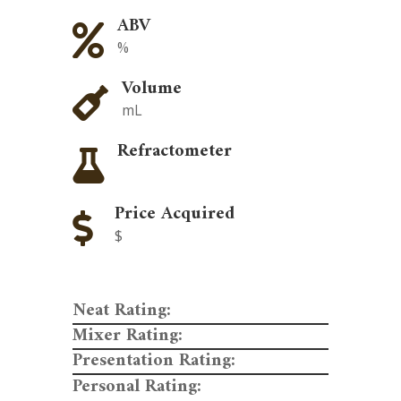
ABV

%
Volume

mL
Refractometer

Price Acquired

$
Neat Rating:
Mixer Rating:
Presentation Rating:
Personal Rating: