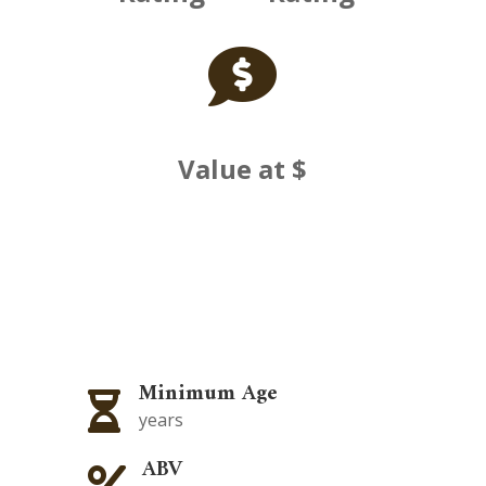

Value at $
Minimum Age

years
ABV