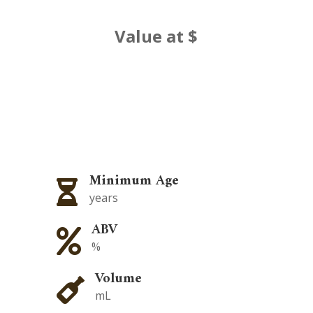
Value at $
Minimum Age

years
ABV

%
Volume

mL