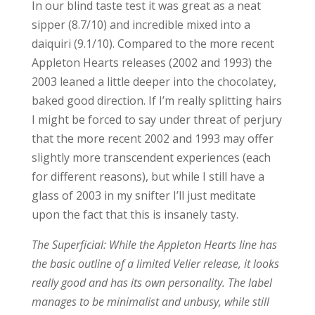
In our blind taste test it was great as a neat
sipper (8.7/10) and incredible mixed into a
daiquiri (9.1/10). Compared to the more recent
Appleton Hearts releases (2002 and 1993) the
2003 leaned a little deeper into the chocolatey,
baked good direction. If I’m really splitting hairs
I might be forced to say under threat of perjury
that the more recent 2002 and 1993 may offer
slightly more transcendent experiences (each
for different reasons), but while I still have a
glass of 2003 in my snifter I’ll just meditate
upon the fact that this is insanely tasty.
The Superficial: While the Appleton Hearts line has
the basic outline of a limited Velier release, it looks
really good and has its own personality. The label
manages to be minimalist and unbusy, while still