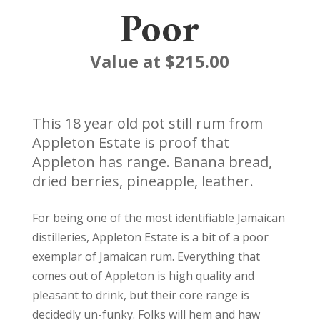
Poor
Value at $215.00
This 18 year old pot still rum from
Appleton Estate is proof that
Appleton has range. Banana bread,
dried berries, pineapple, leather.
For being one of the most identifiable Jamaican
distilleries, Appleton Estate is a bit of a poor
exemplar of Jamaican rum. Everything that
comes out of Appleton is high quality and
pleasant to drink, but their core range is
decidedly un-funky. Folks will hem and haw