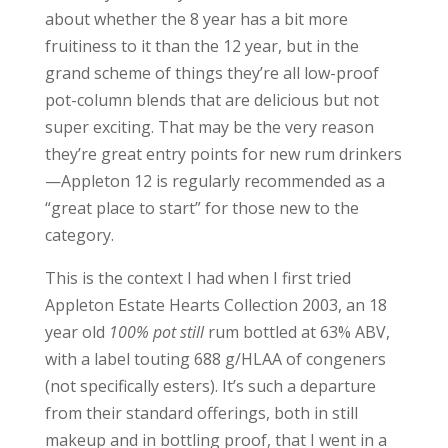
about whether the 8 year has a bit more
fruitiness to it than the 12 year, but in the
grand scheme of things they’re all low-proof
pot-column blends that are delicious but not
super exciting. That may be the very reason
they’re great entry points for new rum drinkers
—Appleton 12 is regularly recommended as a
“great place to start” for those new to the
category.
This is the context I had when I first tried
Appleton Estate Hearts Collection 2003, an 18
year old
100% pot still
rum bottled at 63% ABV,
with a label touting 688 g/HLAA of congeners
(not specifically esters). It’s such a departure
from their standard offerings, both in still
makeup and in bottling proof, that I went in a