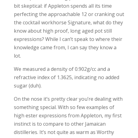
bit skeptical: if Appleton spends all its time
perfecting the approachable 12 or cranking out
the cocktail workhorse Signature, what do they
know about high proof, long aged pot still
expressions? While I can’t speak to where their
knowledge came from, I can say they know a
lot.
We measured a density of 0.902g/cc and a
refractive index of 1.3625, indicating no added
sugar (duh).
On the nose it’s pretty clear you’re dealing with
something special. With so few examples of
high ester expressions from Appleton, my first
instinct is to compare to other Jamaican
distilleries. It’s not quite as warm as Worthy