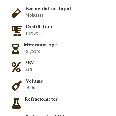
Fermentation Input

Molasses
Distillation

Pot Still
Minimum Age

18 years
ABV

63%
Volume

700mL
Refractometer
