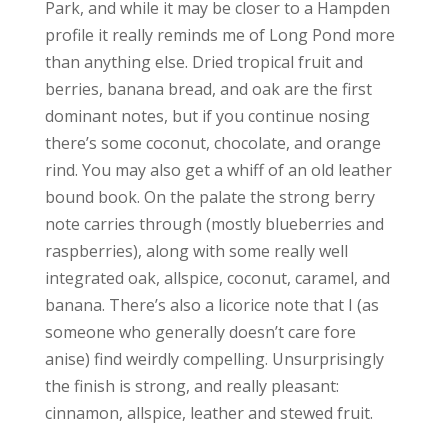
Park, and while it may be closer to a Hampden
profile it really reminds me of Long Pond more
than anything else. Dried tropical fruit and
berries, banana bread, and oak are the first
dominant notes, but if you continue nosing
there’s some coconut, chocolate, and orange
rind. You may also get a whiff of an old leather
bound book. On the palate the strong berry
note carries through (mostly blueberries and
raspberries), along with some really well
integrated oak, allspice, coconut, caramel, and
banana. There’s also a licorice note that I (as
someone who generally doesn’t care fore
anise) find weirdly compelling. Unsurprisingly
the finish is strong, and really pleasant:
cinnamon, allspice, leather and stewed fruit.