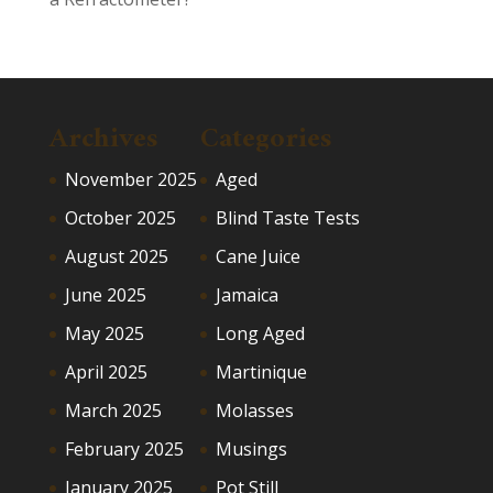
Archives
Categories
November 2025
Aged
October 2025
Blind Taste Tests
August 2025
Cane Juice
June 2025
Jamaica
May 2025
Long Aged
April 2025
Martinique
March 2025
Molasses
February 2025
Musings
January 2025
Pot Still