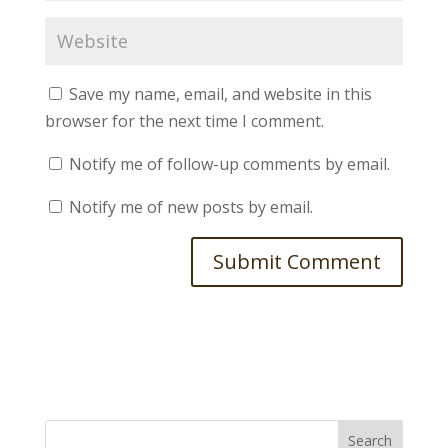
Save my name, email, and website in this
browser for the next time I comment.
Notify me of follow-up comments by email.
Notify me of new posts by email.
Search