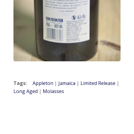
Tags:
Appleton
|
Jamaica
|
Limited Release
|
Long Aged
|
Molasses