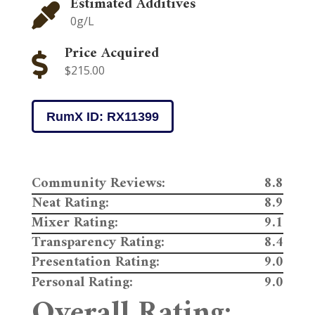
Estimated Additives

0g/L
Price Acquired

$215.00
RumX ID: RX11399
Community Reviews:
8.8
Neat Rating:
8.9
Mixer Rating:
9.1
Transparency Rating:
8.4
Presentation Rating:
9.0
Personal Rating:
9.0
Overall Rating: