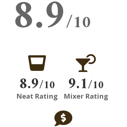
8.9
/10


8.9
9.1
/10
/10
Neat Rating
Mixer Rating
