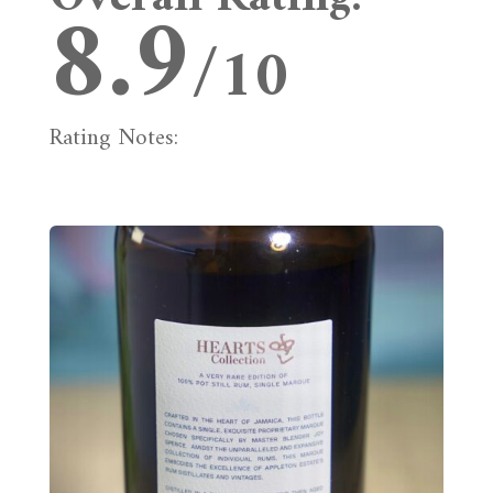
8.9
/10
Rating Notes: