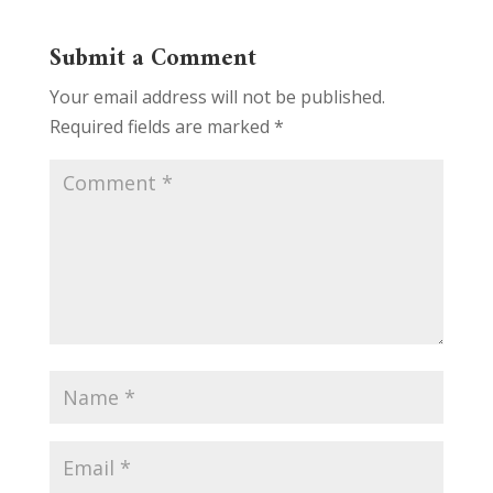
Submit a Comment
Your email address will not be published.
Required fields are marked
*