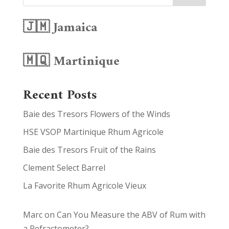
🇯🇲 Jamaica
🇲🇶 Martinique
Recent Posts
Baie des Tresors Flowers of the Winds
HSE VSOP Martinique Rhum Agricole
Baie des Tresors Fruit of the Rains
Clement Select Barrel
La Favorite Rhum Agricole Vieux
Marc
on
Can You Measure the ABV of Rum with
a Refractometer?