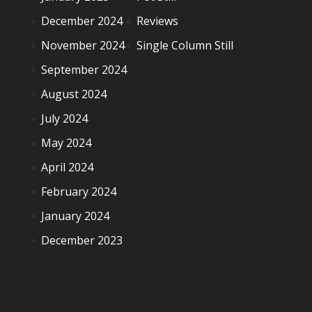
December 2024
Reviews
November 2024
Single Column Still
September 2024
August 2024
July 2024
May 2024
April 2024
February 2024
January 2024
December 2023