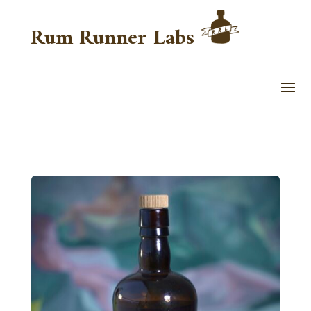
Rum Runner Labs