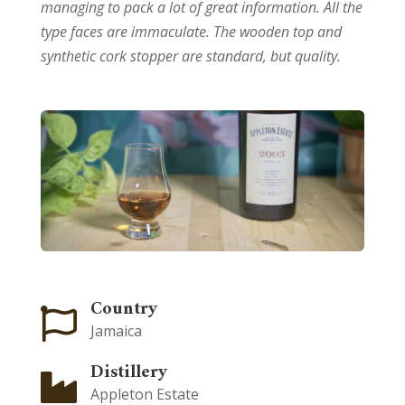
managing to pack a lot of great information. All the
type faces are immaculate. The wooden top and
synthetic cork stopper are standard, but quality.
Country

Jamaica
Distillery

Appleton Estate