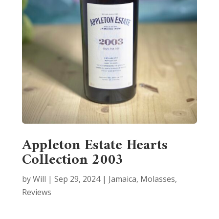
Appleton Estate Hearts
Collection 2003
by
Will
|
Sep 29, 2024
|
Jamaica
,
Molasses
,
Reviews